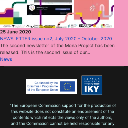
25 June 2020
NEWSLETTER issue no2, July 2020 - October 2020
The second newsletter of the Mona Project has been
released. This is the second issue of our...
News
"The European Commission support for the production of
this website does not constitute an endorsement of the
contents which reflects the views only of the authors,
and the Commission cannot be held responsi­ble for any