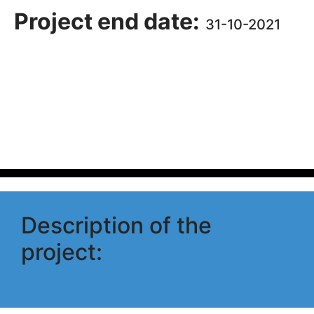
Project end date:
31-10-2021
Description of the
project: