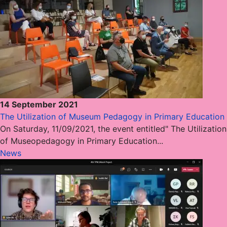
14 September 2021
The Utilization of Museum Pedagogy in Primary Education
On Saturday, 11/09/2021, the event entitled" The Utilization
of Museopedagogy in Primary Education...
News