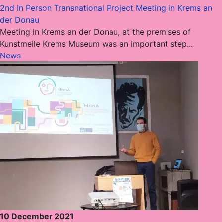
2nd In Person Transnational Project Meeting in Krems an
der Donau
Meeting in Krems an der Donau, at the premises of
Kunstmeile Krems Museum was an important step...
News
10 December 2021