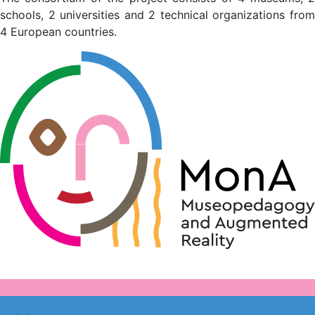
schools, 2 universities and 2 technical organizations from
4 European countries.