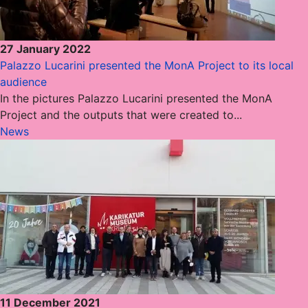
27 January 2022
Palazzo Lucarini presented the MonA Project to its local
audience
In the pictures Palazzo Lucarini presented the MonA
Project and the outputs that were created to...
News
11 December 2021