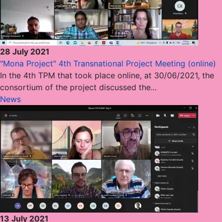
28 July 2021
"Mona Project" 4th Transnational Project Meeting (online)
In the 4th TPM that took place online, at 30/06/2021, the
consortium of the project discussed the...
News
13 July 2021