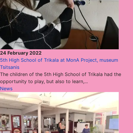
24 February 2022
5th High School of Trikala at MonA Project, museum
Tsitsanis
The children of the 5th High School of Trikala had the
opportunity to play, but also to learn,...
News