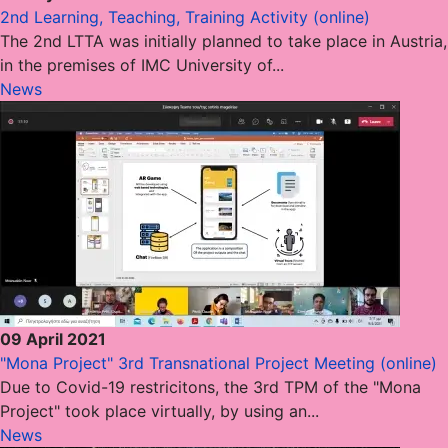
2nd Learning, Teaching, Training Activity (online)
The 2nd LTTA was initially planned to take place in Austria,
in the premises of IMC University of...
News
09 April 2021
"Mona Project" 3rd Transnational Project Meeting (online)
Due to Covid-19 restricitons, the 3rd TPM of the "Mona
Project" took place virtually, by using an...
News