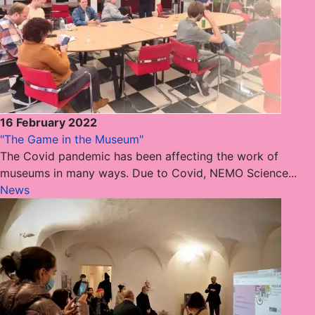
16 February 2022
"The Game in the Museum"
The Covid pandemic has been affecting the work of
museums in many ways. Due to Covid, NEMO Science...
News