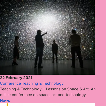
22 February 2021
Conference Teaching & Technology
Teaching & Technology – Lessons on Space & Art. An
online conference on space, art and technology...
News