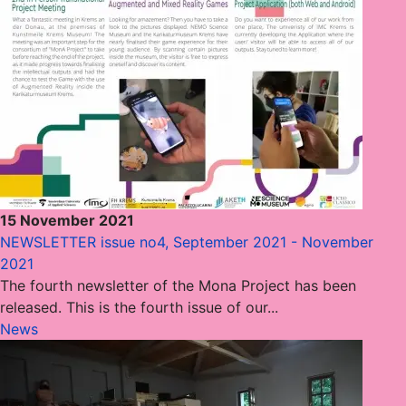
15 November 2021
NEWSLETTER issue no4, September 2021 - November
2021
The fourth newsletter of the Mona Project has been
released. This is the fourth issue of our...
News