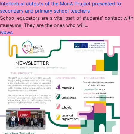
Intellectual outputs of the MonA Project presented to
secondary and primary school teachers
School educators are a vital part of students' contact with
museums. They are the ones who will...
News