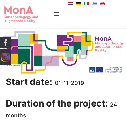
Start date:
01-11-2019
Duration of the project:
24
months