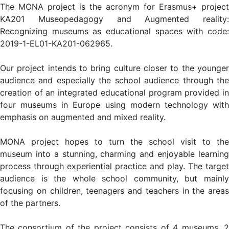
The MONA project is the acronym for Erasmus+ project
KA201 Museopedagogy and Augmented reality:
Recognizing museums as educational spaces with code:
2019-1-EL01-KA201-062965.
Our project intends to bring culture closer to the younger
audience and especially the school audience through the
creation of an integrated educational program provided in
four museums in Europe using modern technology with
emphasis on augmented and mixed reality.
MONA project hopes to turn the school visit to the
museum into a stunning, charming and enjoyable learning
process through experiential practice and play. The target
audience is the whole school community, but mainly
focusing on children, teenagers and teachers in the areas
of the partners.
The consortium of the project consists of 4 museums, 2