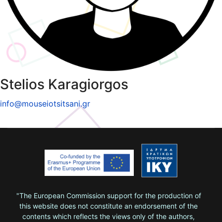
Stelios Karagiorgos
info@mouseiotsitsani.gr
"The European Commission support for the production of
this website does not constitute an endorsement of the
contents which reflects the views only of the authors,