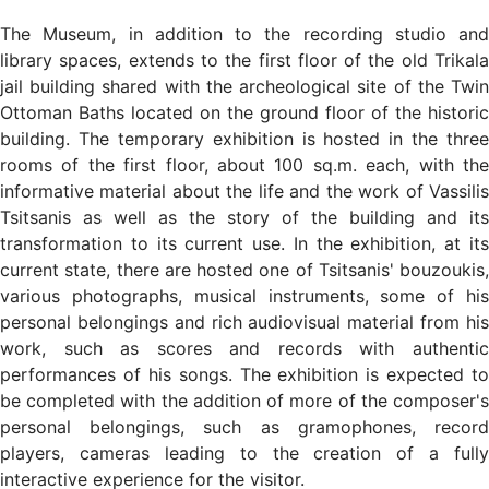
The Museum, in addition to the recording studio and
library spaces, extends to the first floor of the old Trikala
jail building shared with the archeological site of the Twin
Ottoman Baths located on the ground floor of the historic
building. The temporary exhibition is hosted in the three
rooms of the first floor, about 100 sq.m. each, with the
informative material about the life and the work of Vassilis
Tsitsanis as well as the story of the building and its
transformation to its current use. In the exhibition, at its
current state, there are hosted one of Tsitsanis' bouzoukis,
various photographs, musical instruments, some of his
personal belongings and rich audiovisual material from his
work, such as scores and records with authentic
performances of his songs. The exhibition is expected to
be completed with the addition of more of the composer's
personal belongings, such as gramophones, record
players, cameras leading to the creation of a fully
interactive experience for the visitor.