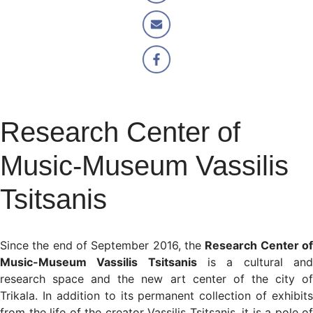
Research Center of
Music-Museum Vassilis
Tsitsanis
Since the end of September 2016, the
Research Center o
Music-Museum Vassilis Tsitsanis
is a cultural an
research space and the new art center of the city of
Trikala. In addition to its permanent collection of exhibits
from the life of the creator Vassilis Tsitsanis, it is a pole of