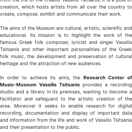
creation, which hosts artists from all over the country to
create, compose, exhibit and communicate their work.
The aims of the Museum are cultural, artistic, scientific and
educational. Its mission is to highlight the work of the
famous Greek folk composer, lyricist and singer Vassilis
Tsitsanis and other important personalities of the Greek
folk music, the development and preservation of cultural
heritage and the attraction of new audiences.
In order to achieve its aims, the
Research Center o
Music-Museum Vassilis Tsitsanis
provides a recordin
studio and a library in its premises, wanting to become a
facilitator and safeguard to the artistic creation of the
area. Moreover it seeks to enable research for digital
recording, documentation and display of important data
and information from the life and work of Vassilis Tsitsanis
and their presentation to the public.