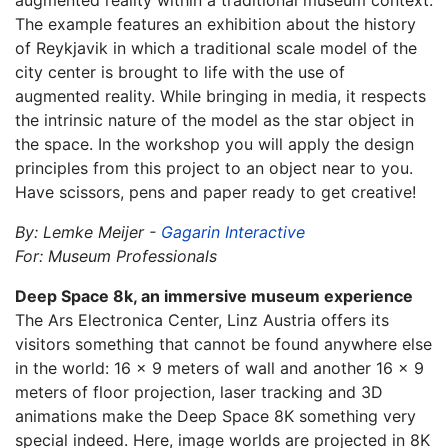
augmented reality within a traditional museum context.
The example features an exhibition about the history
of Reykjavik in which a traditional scale model of the
city center is brought to life with the use of
augmented reality. While bringing in media, it respects
the intrinsic nature of the model as the star object in
the space. In the workshop you will apply the design
principles from this project to an object near to you.
Have scissors, pens and paper ready to get creative!
By: Lemke Meijer -
Gagarin Interactive
For: Museum Professionals
Deep Space 8k, an immersive museum experience
The Ars Electronica Center, Linz Austria offers its
visitors something that cannot be found anywhere else
in the world: 16 x 9 meters of wall and another 16 x 9
meters of floor projection, laser tracking and 3D
animations make the Deep Space 8K something very
special indeed. Here, image worlds are projected in 8K