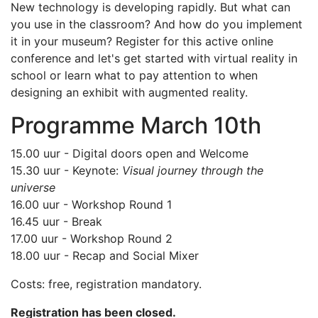
New technology is developing rapidly. But what can
you use in the classroom? And how do you implement
it in your museum? Register for this active online
conference and let's get started with virtual reality in
school or learn what to pay attention to when
designing an exhibit with augmented reality.
Programme March 10th
15.00 uur - Digital doors open and Welcome
15.30 uur - Keynote:
Visual journey through the
universe
16.00 uur - Workshop Round 1
16.45 uur - Break
17.00 uur - Workshop Round 2
18.00 uur - Recap and Social Mixer
Costs: free, registration mandatory.
Registration has been closed.