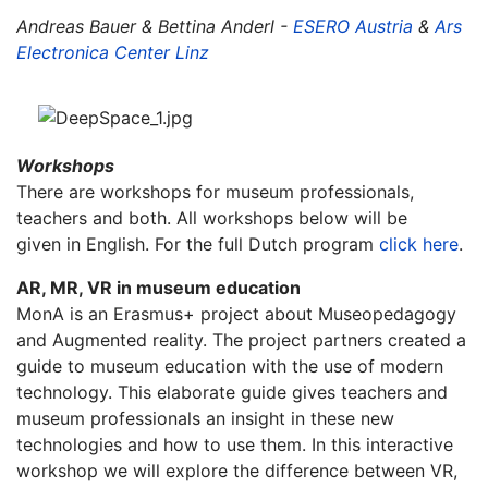
Andreas Bauer & Bettina Anderl -
ESERO Austria
&
Ars
Electronica Center Linz
Workshops
There are workshops for museum professionals,
teachers and both. All workshops below will be
given in English. For the full Dutch program
click here
.
AR, MR, VR in museum education
MonA is an Erasmus+ project about Museopedagogy
and Augmented reality. The project partners created a
guide to museum education with the use of modern
technology. This elaborate guide gives teachers and
museum professionals an insight in these new
technologies and how to use them. In this interactive
workshop we will explore the difference between VR,