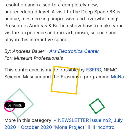
resolution and raised to a completely new,
unprecedented level. A visit to the Deep Space 8K is
unique, mesmerizing, impressive and overwhelming!
Presenters Andreas & Bettina show how to make your
visitors experience and mix art, music, science and
play in this interactive space.
By: Andreas Bauer -
Ars Electronica Center
For: Museum Professionals
This conference is made possible by
ESERO
, NEMO
Science Museum and the Erasmus+ programme
MoNa
.
More in this category:
« NEWSLETTER issue no2, July
2020 - October 2020
"Mona Project" il III incontro