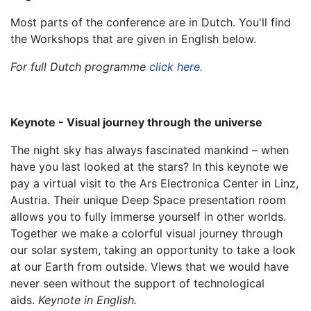
Most parts of the conference are in Dutch. You'll find
the Workshops that are given in English below.
For full Dutch programme
click here.
Keynote - Visual journey through the universe
The night sky has always fascinated mankind – when
have you last looked at the stars? In this keynote we
pay a virtual visit to the Ars Electronica Center in Linz,
Austria. Their unique Deep Space presentation room
allows you to fully immerse yourself in other worlds.
Together we make a colorful visual journey through
our solar system, taking an opportunity to take a look
at our Earth from outside. Views that we would have
never seen without the support of technological
aids.
Keynote in English.