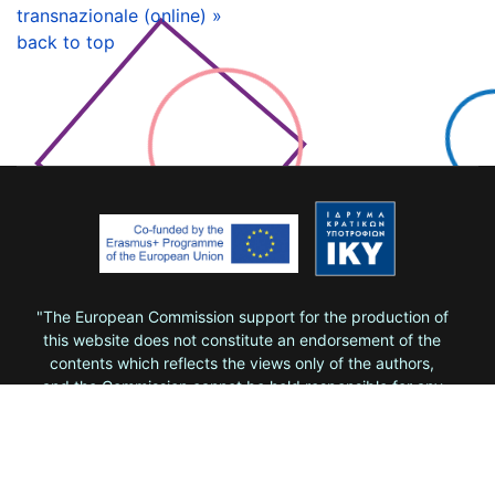
transnazionale (online) »
back to top
"The European Commission support for the production of
this website does not constitute an endorsement of the
contents which reflects the views only of the authors,
and the Commission cannot be held responsi­ble for any
use which may be made of the information contained
therein."