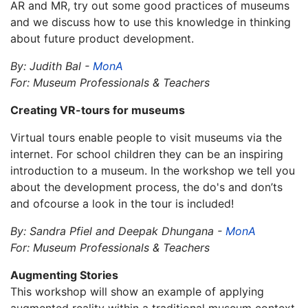
AR and MR, try out some good practices of museums
and we discuss how to use this knowledge in thinking
about future product development.
By: Judith Bal -
MonA
For: Museum Professionals & Teachers
Creating VR-tours for museums
Virtual tours enable people to visit museums via the
internet. For school children they can be an inspiring
introduction to a museum. In the workshop we tell you
about the development process, the do's and don’ts
and ofcourse a look in the tour is included!
By: Sandra Pfiel and Deepak Dhungana -
MonA
For: Museum Professionals & Teachers
Augmenting Stories
This workshop will show an example of applying