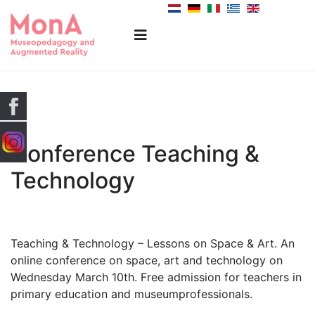
Conference Teaching &
Technology
Teaching & Technology – Lessons on Space & Art. An
online conference on space, art and technology on
Wednesday March 10th. Free admission for teachers in
primary education and museumprofessionals.