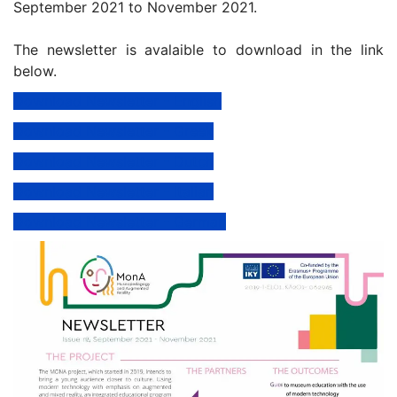
September 2021 to November 2021.
The newsletter is avalaible to download in the link
below.
Download Newsletter - English
Download Newsletter - Greek
Download Newsletter - Dutch
Download Newsletter - Italian
Download Newsletter - German