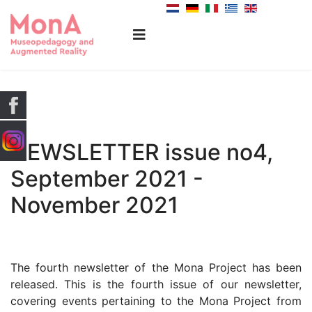
NEWSLETTER issue no4,
September 2021 -
November 2021
The fourth newsletter of the Mona Project has been
released. This is the fourth issue of our newsletter,
covering events pertaining to the Mona Project from