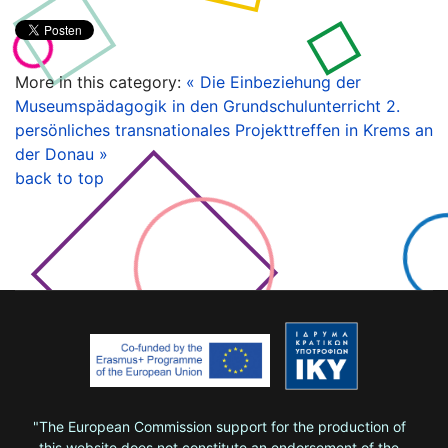
More in this category:
« Die Einbeziehung der
Museumspädagogik in den Grundschulunterricht
2.
persönliches transnationales Projekttreffen in Krems an
der Donau »
back to top
"The European Commission support for the production of
this website does not constitute an endorsement of the