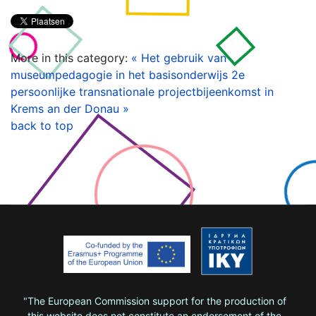
More in this category:
« Het gebruik van
museumpedagogie in het basisonderwijs
2e
persoonlijke transnationale projectbijeenkomst in
Krems an der Donau »
back to top
"The European Commission support for the production of
this website does not constitute an endorsement of the