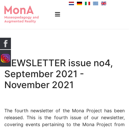
NEWSLETTER issue no4,
September 2021 -
November 2021
The fourth newsletter of the Mona Project has been
released. This is the fourth issue of our newsletter,
covering events pertaining to the Mona Project from