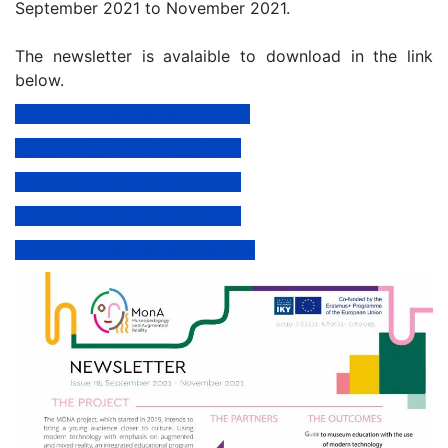
September 2021 to November 2021.
The newsletter is avalaible to download in the link
below.
Download Newsletter - English
Download Newsletter - Greek
Download Newsletter - Dutch
Download Newsletter - Italian
Download Newsletter - German